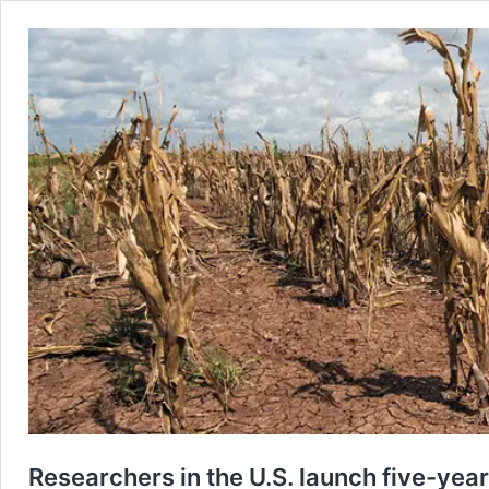
Researchers in the U.S. launch five-year