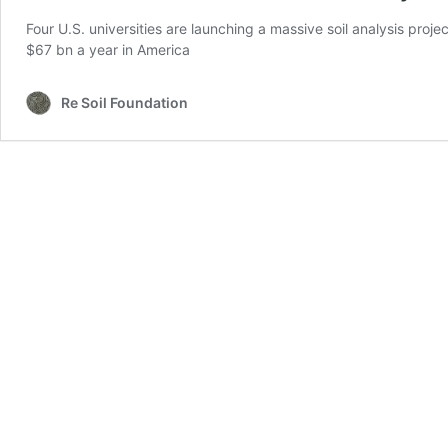
Four U.S. universities are launching a massive soil analysis proje
$67 bn a year in America
Re Soil Foundation