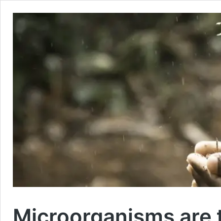
Microorganisms are