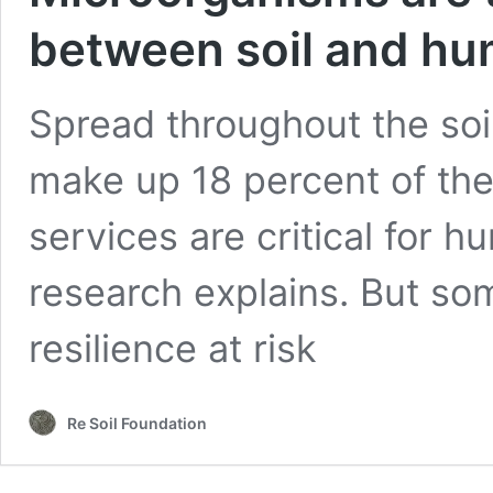
between soil and hu
Spread throughout the soil
make up 18 percent of the
services are critical for 
research explains. But some
resilience at risk
Re Soil Foundation