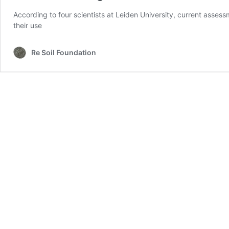
According to four scientists at Leiden University, current asse
their use
Re Soil Foundation