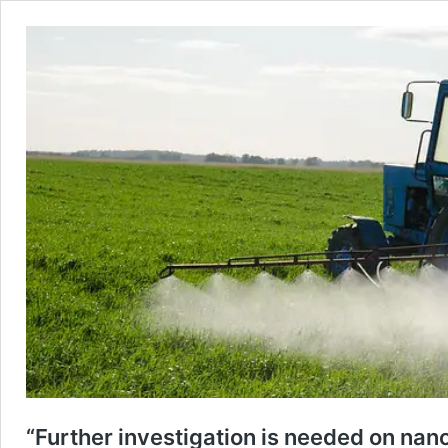
“Further investigation is needed on nan