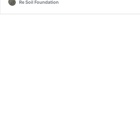
Re Soil Foundation