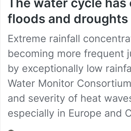
The water cycle has 
floods and droughts
Extreme rainfall concentra
becoming more frequent ju
by exceptionally low rainfa
Water Monitor Consortium 
and severity of heat wave
especially in Europe and 