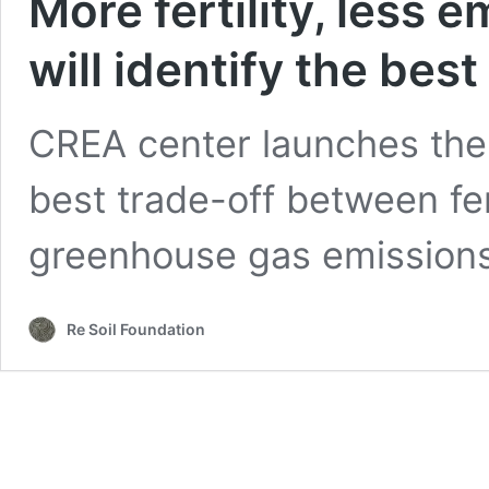
More fertility, less 
will identify the best
CREA center launches the 
best trade-off between fer
greenhouse gas emissions
Re Soil Foundation