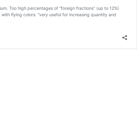
ium. Too high percentages of “foreign fractions” (up to 12%)
ith flying colors: “very useful for increasing quantity and