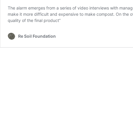
The alarm emerges from a series of video interviews with manager
make it more difficult and expensive to make compost. On the oth
quality of the final product”
Re Soil Foundation