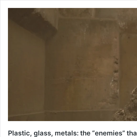
Plastic, glass, metals: the “enemies” th