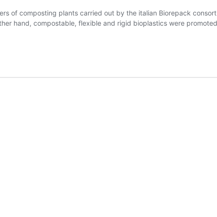
s of composting plants carried out by the italian Biorepack consort
er hand, compostable, flexible and rigid bioplastics were promoted w