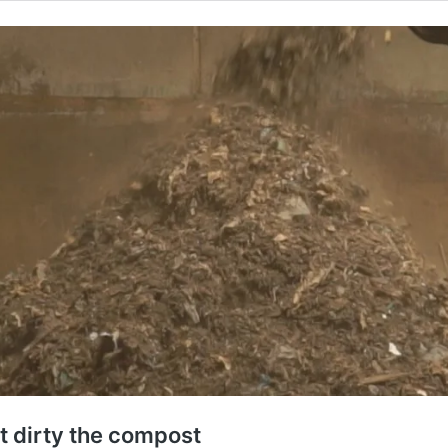
at dirty the compost