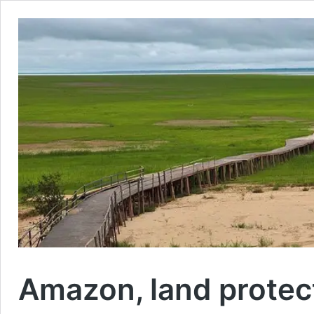
Amazon, land protect