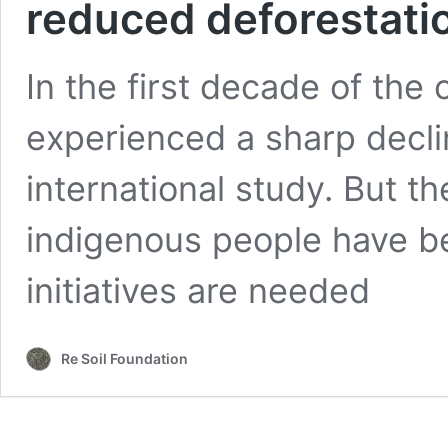
reduced deforestati
In the first decade of the
experienced a sharp declin
international study. But t
indigenous people have be
initiatives are needed
Re Soil Foundation